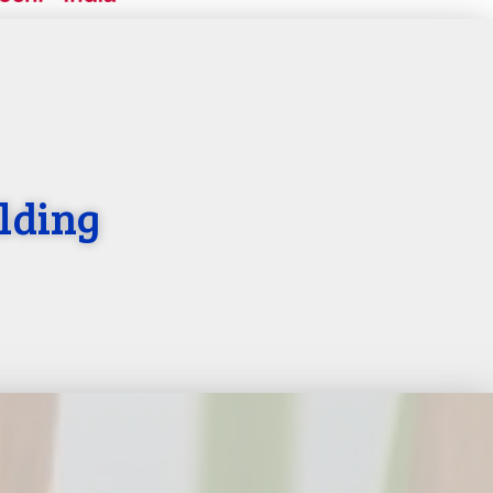
lding