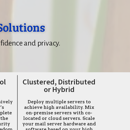
Solutions
fidence and privacy.
ol
Clustered, Distributed
or Hybrid
sively
Deploy multiple servers to
’s
achieve high availability. Mix
plete
on-premise servers with co-
 the
located or cloud servers. Scale
urity
your mail server hardware and
reedom
software based on your high