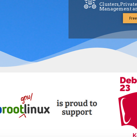
Clusters, Privat
Management an
Free