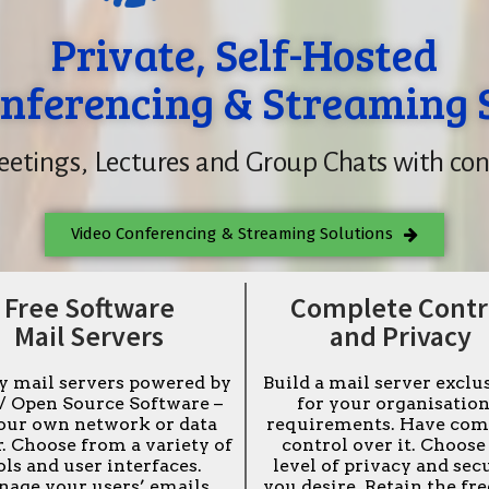
Private, Self-Hosted
nferencing & Streaming 
etings, Lectures and Group Chats with con
Video Conferencing & Streaming Solutions
Free Software
Complete Contr
Mail Servers
and Privacy
y mail servers powered by
Build a mail server exclu
 / Open Source Software –
for your organisation
our own network or data
requirements. Have com
. Choose from a variety of
control over it. Choose
ols and user interfaces.
level of privacy and sec
age your users’ emails
you desire. Retain the f