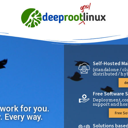
Self-Hosted Mai
(standalone / cl
distributed / hy
de
Free Software S
Deployment, con
support and hos
work for you.
Free So
y. Every way.
Solutions based