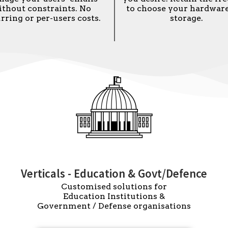
ithout constraints. No
to choose your hardwar
rring or per-users costs.
storage.
Verticals - Education & Govt/Defence
Customised solutions for
Education Institutions &
Government / Defense organisations