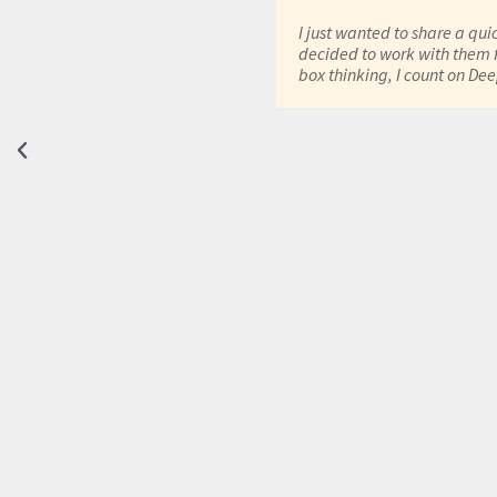
have been using DeepRoot
had any challenges or
I just wanted to share a qui
upport and had very
decided to work with them f
 improvement the solutions
box thinking, I count on De
is designed & deployed in
 mail services are
standard service & offerings
ements are fulfilled as per
ge benefit as per cost
n simple words its value for
ect. -