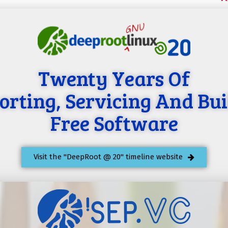
Twenty Years Of
orting, Servicing And Bui
Free Software
Visit the "DeepRoot @ 20" timeline website