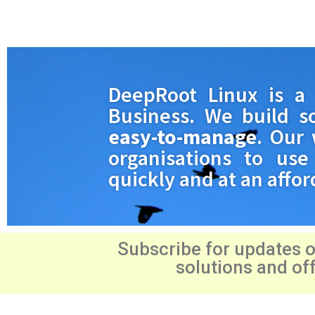
DeepRoot Linux is 
Business. We build s
easy-to-manage
. Our 
organisations to use 
quickly and at an affor
Subscribe for updates 
solutions and of