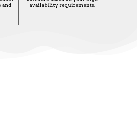
e and
availability requirements.