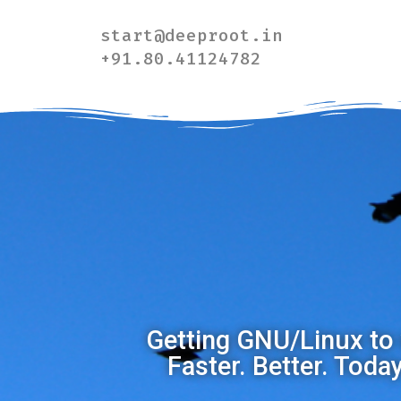
start@deeproot.in
+91.80.41124782
Getting GNU/Linux to 
Faster. Better. Toda