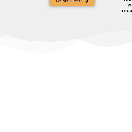
Explore Further
w
recu