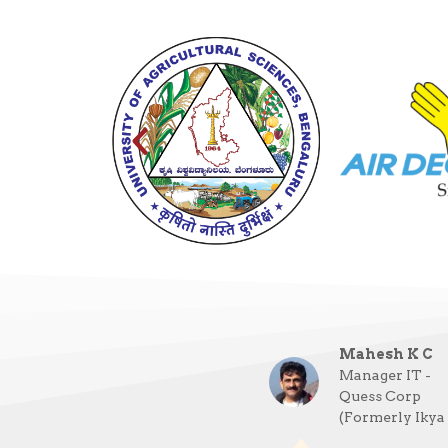
Mahesh K C
Manager IT -
Quess Corp
(Formerly Ikya