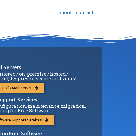
about
|
contact
l Servers
ustered / on-premise / hosted /
brid) by private, secure and yours!
epOfix Mail Server
upport Services
figuration, maintenance, migration,
ting for Free Software
ftware Support Services
 on Free Software