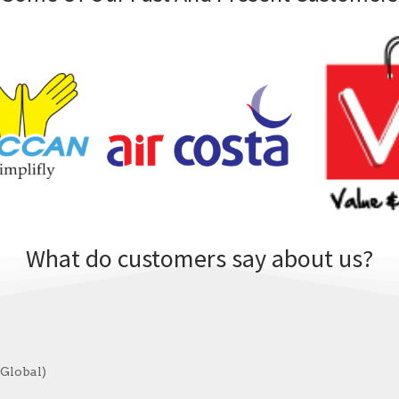
What do customers say about us?
 Global)