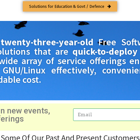
Solutions for Education & Govt / Defence
a
twenty-three-year-old
Free Soft
olutions that are
quick-to-deploy
wide array of service offerings e
GNU/Linux effectively, convenien
dable cost.
on new events,
ferings
Email
Some Of Our Past And Present Customers