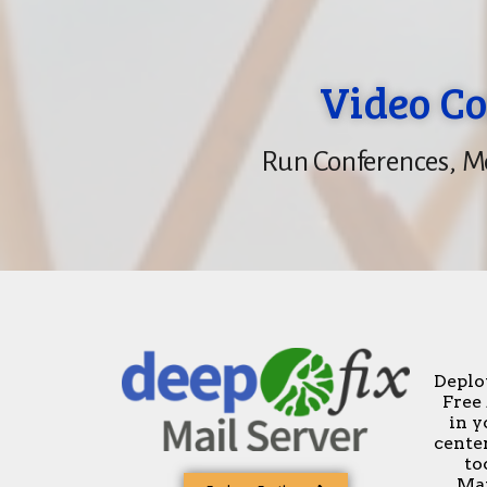
Video Co
Run Conferences, Me
Deplo
Free
in y
center
to
Man