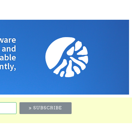
ware
and
nable
tly,
SUBSCRIBE