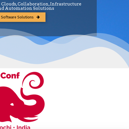
e Clouds, Collaboration, Infrastructure
d Automation Solutions
 Software Solutions