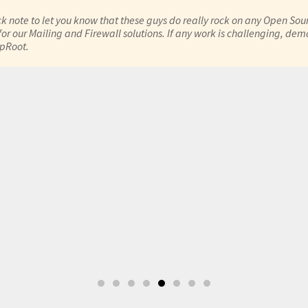
ck note to let you know that these guys do really rock on any Open Sour
or our Mailing and Firewall solutions. If any work is challenging, de
epRoot.